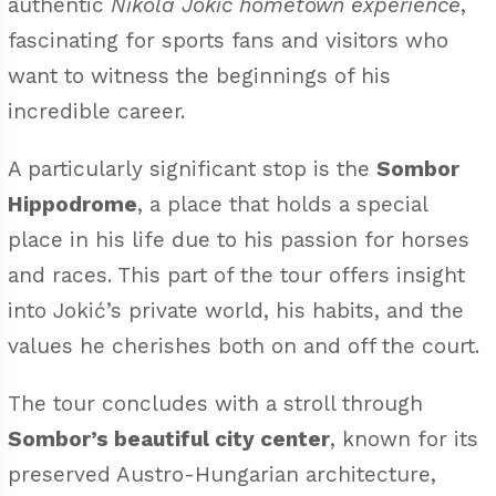
authentic
Nikola Jokic hometown experience
,
fascinating for sports fans and visitors who
want to witness the beginnings of his
incredible career.
A particularly significant stop is the
Sombor
Hippodrome
, a place that holds a special
place in his life due to his passion for horses
and races. This part of the tour offers insight
into Jokić’s private world, his habits, and the
values he cherishes both on and off the court.
The tour concludes with a stroll through
Sombor’s beautiful city center
, known for its
preserved Austro-Hungarian architecture,