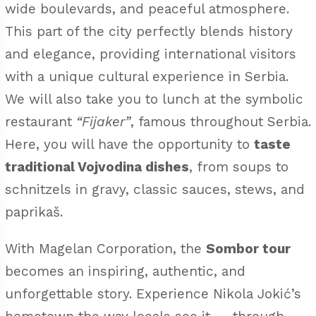
wide boulevards, and peaceful atmosphere.
This part of the city perfectly blends history
and elegance, providing international visitors
with a unique cultural experience in Serbia.
We will also take you to lunch at the symbolic
restaurant
“Fijaker”
, famous throughout Serbia.
Here, you will have the opportunity to
taste
traditional Vojvodina dishes
, from soups to
schnitzels in gravy, classic sauces, stews, and
paprikaš.
With Magelan Corporation, the
Sombor tour
becomes an inspiring, authentic, and
unforgettable story. Experience Nikola Jokić’s