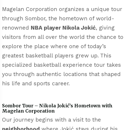
Magelan Corporation organizes a unique tour
through Sombor, the hometown of world-
renowned
NBA player Nikola Jokić
, giving
visitors from all over the world the chance to
explore the place where one of today’s
greatest basketball players grew up. This
specialized basketball experience tour takes
you through authentic locations that shaped
his life and sports career.
Sombor Tour – Nikola Jokić’s Hometown with
Magelan Corporation
Our journey begins with a visit to the
neighborhood
where Jokić stays during his