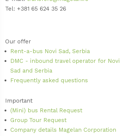
Tel: +381 65 624 35 26
Our offer
Rent-a-bus Novi Sad, Serbia
DMC - inbound travel operator for Novi
Sad and Serbia
Frequently asked questions
Important
(Mini) bus Rental Request
Group Tour Request
Company details Magelan Corporation