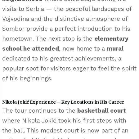
visits to Serbia — the peaceful landscapes of
Vojvodina and the distinctive atmosphere of
Sombor provide a perfect introduction to his
hometown. The next stop is the
elementary
school he attended
, now home to a
mural
dedicated to his greatest achievements, a
popular spot for visitors eager to feel the spirit
of his beginnings.
Nikola Jokić Experience – Key Locations in His Career
The tour continues to the
basketball court
where Nikola Jokić took his first steps with
the ball. This modest court is now part of an