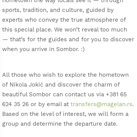
hometown the way locals see it — through
sports, tradition, and culture, guided by
experts who convey the true atmosphere of
this special place. We won’t reveal too much
— that’s for the guides and for you to discover
when you arrive in Sombor. :)
All those who wish to explore the hometown
of Nikola Jokić and discover the charm of
beautiful Sombor can contact us via
+381 65
624 35 26
or by email at
transfers@magelan.rs
.
Based on the level of interest, we will form a
group and determine the departure date.