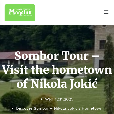
Sombor Tour –
Visit the hometown
of Nikola Jokić
Wed 12.11.2025
Discover Sombor – Nikola Jokić’s Hometown