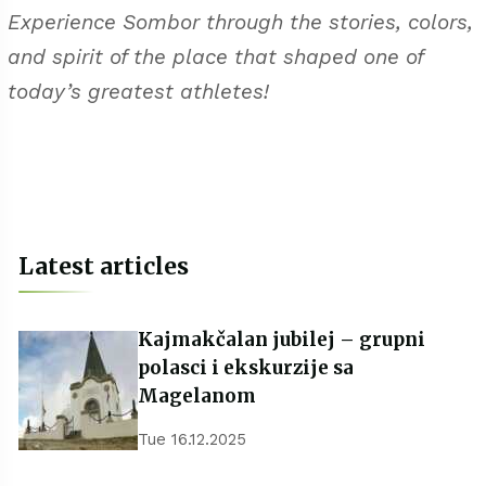
Experience Sombor through the stories, colors,
and spirit of the place that shaped one of
today’s greatest athletes!
Latest articles
Kajmakčalan jubilej – grupni
polasci i ekskurzije sa
Magelanom
Tue 16.12.2025