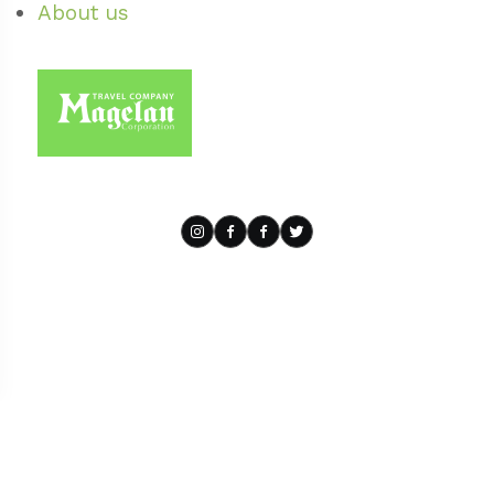
About us
Powered by BOS4.tours
| Privacy Policy
| Cookie Policy
| Terms of
use