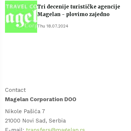
Tri decenije turističke agencije
Magelan - plovimo zajedno
Thu 18.07.2024
Contact
Magelan Corporation DOO
Nikole Pašića 7
21000 Novi Sad, Serbia
E-mail:
transfers@magelan.rs