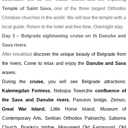
Temple of Saint Sava,
one of the three largest Orthodox
Christian churches in the world. We will tour the temple with a
local guide. Return to the hotel and free time. Overnight stay.
Day 3 – Belgrade sightseeing cruise on th Danube and
Sava rivers
After breakfast
d
iscover the unique beauty of Belgrade from
the rivers. Come to relax and enjoy the
Danube and Sava
waves.
During the
cruise,
you will see Belgrade attractions:
Kalemegdan Fortress
, Nebojsa Tower,the
confluence of
the Sava and Danube rivers
, Pancevo bridge, Zemun,
Great War Island
, Little Horse Island, Museum of
Contemporary Arts, Serbian Orthodox Patriarchy, Saborna
Church, Branko's bridge, Monument Old Fairground, Old