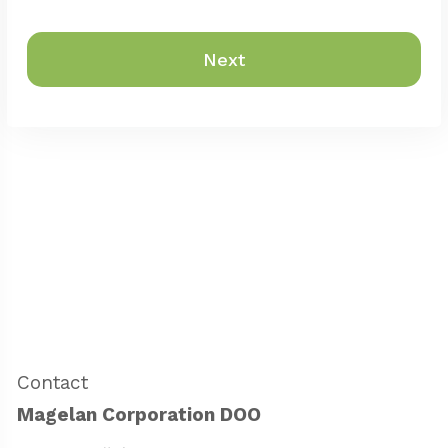
Next
Contact
Magelan Corporation DOO