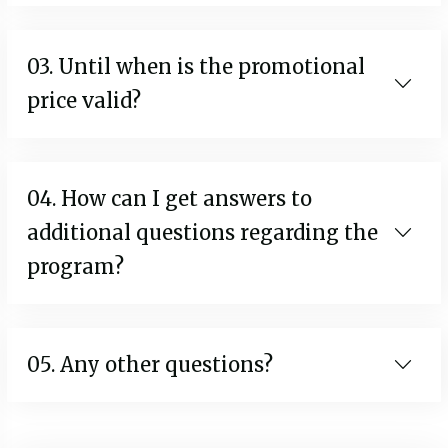
03. Until when is the promotional
price valid?
04. How can I get answers to
additional questions regarding the
program?
05. Any other questions?