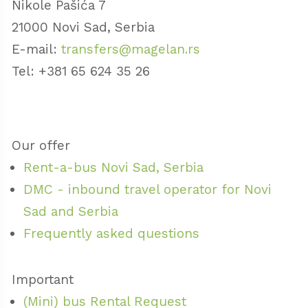
Nikole Pašića 7
21000 Novi Sad, Serbia
E-mail:
transfers@magelan.rs
Tel: +381 65 624 35 26
Our offer
Rent-a-bus Novi Sad, Serbia
DMC - inbound travel operator for Novi
Sad and Serbia
Frequently asked questions
Important
(Mini) bus Rental Request