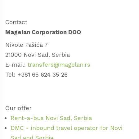
Contact
Magelan Corporation DOO
Nikole Pašića 7
21000 Novi Sad, Serbia
E-mail:
transfers@magelan.rs
Tel: +381 65 624 35 26
Our offer
Rent-a-bus Novi Sad, Serbia
DMC - inbound travel operator for Novi
Sad and Serbia