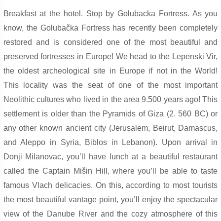
Breakfast at the hotel. Stop by Golubacka Fortress. As you
know, the Golubačka Fortress has recently been completely
restored and is considered one of the most beautiful and
preserved fortresses in Europe! We head to the Lepenski Vir,
the oldest archeological site in Europe if not in the World!
This locality was the seat of one of the most important
Neolithic cultures who lived in the area 9.500 years ago! This
settlement is older than the Pyramids of Giza (2. 560 BC) or
any other known ancient city (Jerusalem, Beirut, Damascus,
and Aleppo in Syria, Biblos in Lebanon). Upon arrival in
Donji Milanovac, you’ll have lunch at a beautiful restaurant
called the Captain Mišin Hill, where you’ll be able to taste
famous Vlach delicacies. On this, according to most tourists
the most beautiful vantage point, you’ll enjoy the spectacular
view of the Danube River and the cozy atmosphere of this