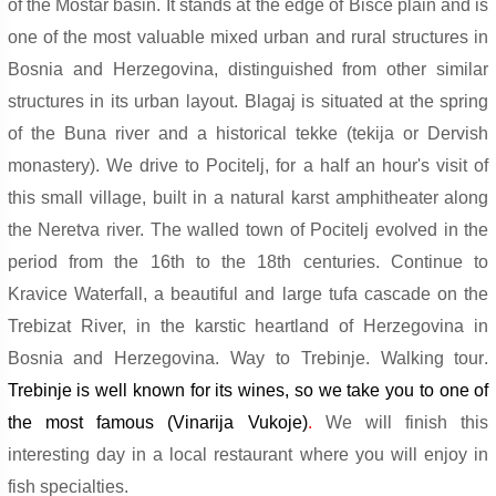
of the Mostar basin. It stands at the edge of Bisce plain and is
one of the most valuable mixed urban and rural structures in
Bosnia and Herzegovina, distinguished from other similar
structures in its urban layout. Blagaj is situated at the spring
of the Buna river and a historical tekke (tekija or Dervish
monastery). We drive to Pocitelj, for a half an hour's visit of
this small village, built in a natural karst amphitheater along
the Neretva river. The walled town of Pocitelj evolved in the
period from the 16th to the 18th centuries. Continue to
Kravice Waterfall, a beautiful and large tufa cascade on the
Trebizat River, in the karstic heartland of Herzegovina in
Bosnia and Herzegovina. Way to Trebinje.
Walking tour
.
Trebinje is well known for its wines, so we take you to one of
the most famous (Vinarija Vukoje)
.
We will finish this
interesting day in a local restaurant where you will enjoy in
fish specialties.