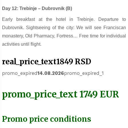
Day 12: Trebinje – Dubrovnik (B)
Early breakfast at the hotel in Trebinje. Departure to
Dubrovnik. Sightseeing of the city: We will see Franciscan
monastery, Old Pharmacy, Fortress… Free time for individual
activities until flight.
real_price_text1849 RSD
promo_expired
14.08.2026
promo_expired_1
promo_price_text 1749 EUR
Promo price conditions