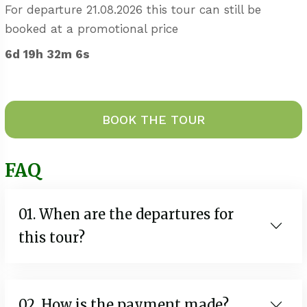
For departure 21.08.2026 this tour can still be
booked at a promotional price
6d 19h 32m 5s
BOOK THE TOUR
FAQ
01. When are the departures for
this tour?
02. How is the payment made?