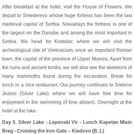
After breakfast at the hotel, visit the House of Flowers. We
depart to Smederevo whose huge fortress has been the last
medieval capital of Serbia. Nowadays the fortress is one of
the largest on the Danube and among the most important in
Serbia. We head for Kostolac where we will visit the
archeological site of Viminacium, once an important Roman
town, the capital of the province of Upper Moesia. Apart from
the ruins and ancient tombs, we will also see the skeletons of
many mammoths found during the excavation. Break for
lunch in a nice restaurant. Our journey continues to Srebrno
Jezero (Silver Lake) where we will have free time for
enjoyment in the swimming (if time allows). Overnight at the
hotel at the lake.
Day 5. Silver Lake - Lepenski Vir - Lunch Kapetan Misin
Breg - Cruising the Iron Gate – Kladovo (B, L)