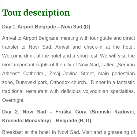
Tour description
Day 1. Airport Belgrade – Novi Sad (D
)
Arrival to Airport Belgrade, meeting with tour guide and direct
transfer to Novi Sad. Arrival and check-in at the hotel.
Welcome drink at the hotel and a short rest. We will visit the
most important sights of the city of Novi Sad, called „Serbian
Athens“: Cathedral, Zmaj Jovina Street, main pedestrian
zone, Dunavski park, Orthodox church... Dinner in a fantastic
traditional restaurant with delicious vojvodinian specialties.
Overnight.
Day 2. Novi Sad - Fruška Gora (Sremski Karlovci,
Krusedol Monastery) – Belgrade (B, D)
Breakfast at the hotel in Novi Sad. Visit and sightseeing of