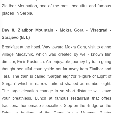
Zlatibor Mounation, one of the most beautiful and famous
places in Serbia.
Day 8. Zlatibor Mountain - Mokra Gora - Visegrad -
Sarajevo (B, L)
Breakfast at the hotel. Way toward Mokra Gora, visit to ethno
village Mecavnik, which was created by weil- known film
director, Emir Kusturica. An enjoyable journey by train going
thought beautiful countryside not far away from Zlatibor and
Tara. The train is called “Sargan eight“or “Figure of Eight of
Sargan“ which is narrow railroad shaped as number eight.
The large elevation change in so short distance will leave
your breathless. Lunch at famous restaurant that offers
traditional homemade specialties. Stop on the Bridge on the
Drina, a heritage of the Grand Vizier Mehmed Pasha