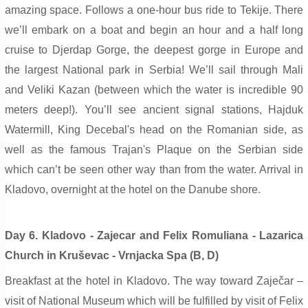
amazing space. Follows a one-hour bus ride to Tekije. There
we’ll embark on a boat and begin an hour and a half long
cruise to Djerdap Gorge, the deepest gorge in Europe and
the largest National park in Serbia! We’ll sail through Mali
and Veliki Kazan (between which the water is incredible 90
meters deep!). You’ll see ancient signal stations, Hajduk
Watermill, King Decebal's head on the Romanian side, as
well as the famous Trajan's Plaque on the Serbian side
which can’t be seen other way than from the water. Arrival in
Kladovo, overnight at the hotel on the Danube shore.
Day 6. Kladovo - Zajecar and Felix Romuliana - Lazarica
Church in Kruševac - Vrnjacka Spa (B, D)
Breakfast at the hotel in Kladovo. The way toward Zaječar –
visit of National Museum which will be fulfilled by visit of Felix