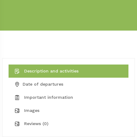
Description and activities
Date of departures
Important information
Images
Reviews (0)