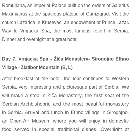
Romuliana, an imperial Palace built on the orders of Galerius
Maximianus at the spacious plateau of Gamzigrad. Visit the
church Lazarica in Krusevac, an endowment of Prince Lazar.
Way to Vrnjacka Spa, the most famous resort in Serbia.
Dinner and overnight at a great hotel.
Day 7. Vrnjacka Spa - Žiča Monastery- Sirogojno Ethno
Village - Zlatibor Mountain (B, L)
After breakfast at the hotel, the tour continues to Western
bia. We
Serbia, very interesting and picturesque part of Ser
will make a stop in Žiča Monastery, the first seat of the
Serbian Archbishopric and the most beautiful monastery
in Serbia. Arrival and lunch in Ethno village in Sirogojno,
an Open-Air Museum where you will enjoy in domestic
food served in special traditional dishes. Overnight at