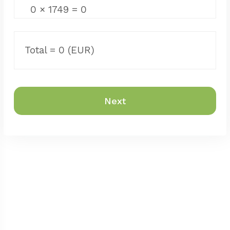
0
×
1749
=
0
Total =
0
(EUR)
Next