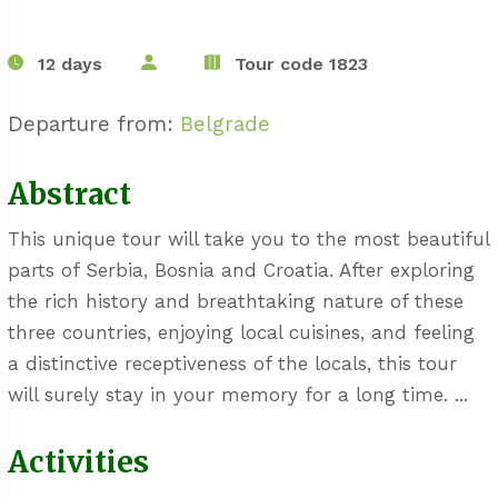
12 days
Tour code 1823
Departure from:
Belgrade
Abstract
This unique tour will take you to the most beautiful
parts of Serbia, Bosnia and Croatia. After exploring
the rich history and breathtaking nature of these
three countries, enjoying local cuisines, and feeling
a distinctive receptiveness of the locals, this tour
will surely stay in your memory for a long time. ...
Activities