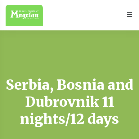
Serbia, Bosnia and
Dubrovnik 11
nights/12 days