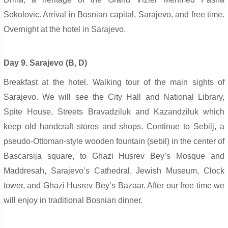
Sokolovic. Arrival in Bosnian capital, Sarajevo, and free time.
Overnight at the hotel in Sarajevo.
Day 9. Sarajevo (B, D)
Breakfast at the hotel. Walking tour of the main sights of
Sarajevo. We will see the City Hall and National Library,
Spite House, Streets Bravadziluk and Kazandziluk which
keep old handcraft stores and shops. Continue to Sebilj, a
pseudo-Ottoman-style wooden fountain (sebil) in the center of
Bascarsija square, to Ghazi Husrev Bey’s Mosque and
Maddresah, Sarajevo’s Cathedral, Jewish Museum, Clock
tower, and Ghazi Husrev Bey’s Bazaar. After our free time we
will enjoy in traditional Bosnian dinner.