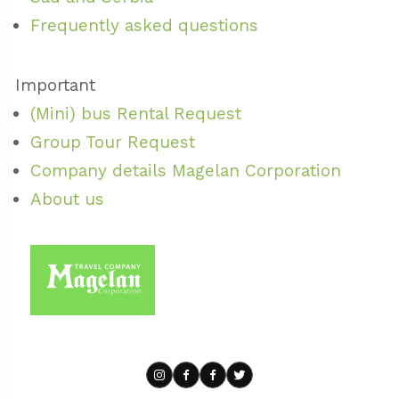
Frequently asked questions
Important
(Mini) bus Rental Request
Group Tour Request
Company details Magelan Corporation
About us