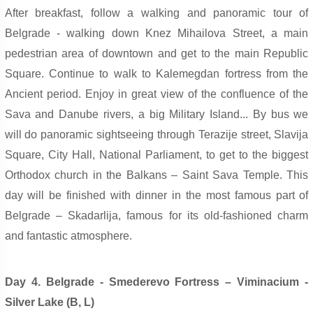
After breakfast, follow a walking and panoramic tour of
Belgrade - walking down Knez Mihailova Street, a main
pedestrian area of downtown and get to the main Republic
Square. Continue to walk to Kalemegdan fortress from the
Ancient period. Enjoy in great view of the confluence of the
Sava and Danube rivers, a big Military Island... By bus we
will do panoramic sightseeing through Terazije street, Slavija
Square, City Hall, National Parliament, to get to the biggest
Orthodox church in the Balkans – Sain
t S
ava Temple. This
day will be finished with dinner in the most famous part of
Belgrade – Skadarlija, famous for its old-fashioned charm
and fantastic atmosphere.
Day 4. Belgrade - Smederevo Fortress – Viminacium -
Silver Lake (B, L)