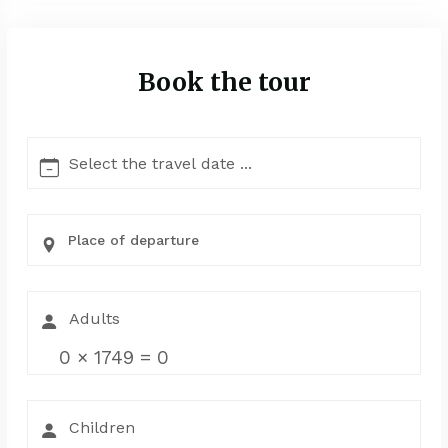
Book the tour
Place of departure
0
×
1749
=
0