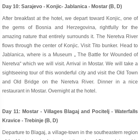
Day 10: Sarajevo - Konjic- Jablanica - Mostar (B, D)
After breakfast at the hotel, we depart toward Konjic, one of
the gems of Bosnia and Herzegovina, rightfully for the
amazing nature that entirely surrounds it. The Neretva River
flows through the center of Konjic. Visit Tito bunker. Head to
Jablanica,
w
here is a Museum „ The Battle for Wounded of
Neretva“ which we will visit. Arrival in Mostar. We will take a
sightseeing tour of this wonderful city and visit the Old Town
and Old Bridge on the Neretva River. Dinner in a nice
restaurant in Mostar. Overnight at the hotel.
Day 11: Mostar - Villages Blagaj and Pocitelj - Waterfalls
Kravice - Trebinje (B, D)
Departure to Blagaj, a village-town in the southeastern region