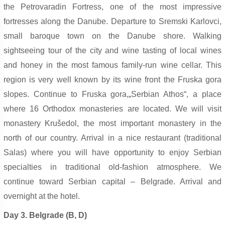
the Petrovaradin Fortress, one of the most impressive
fortresses along the Danube. Departure to Sremski Karlovci,
small baroque town on the Danube shore. Walking
sightseeing tour of the city and wine tasting of local wines
and honey in the most famous family-run wine cellar. This
region is very well known by its wine front the Fruska gora
slopes. Continue to Fruska gora,„Serbian Athos“, a place
where 16 Orthodox monasteries are located. We will visit
monastery Krušedol, the most important monastery in the
north of our country. Arrival in a nice restaurant (traditional
Salas) where you will have opportunity to enjoy Serbian
specialties in traditional old-fashion atmosphere. We
continue toward Serbian capital – Belgrade. Arrival and
overnight at the hotel.
Day 3. Belgrade (B, D)