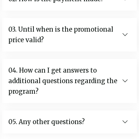
03. Until when is the promotional
price valid?
04. How can I get answers to
additional questions regarding the
program?
05. Any other questions?