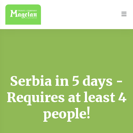
Serbia in 5 days -
Requires at least 4
people!