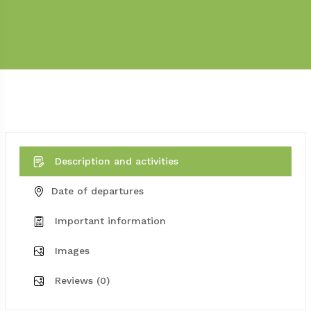
Description and activities
Date of departures
Important information
Images
Reviews (0)