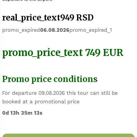
real_price_text949 RSD
promo_expired
06.08.2026
promo_expired_1
promo_price_text 749 EUR
Promo price conditions
For departure 09.08.2026 this tour can still be
booked at a promotional price
0d 13h 35m 13s