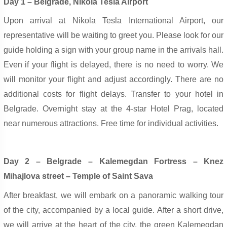
Day 1 – Belgrade, Nikola Tesla Airport
Upon arrival at Nikola Tesla International Airport, our
representative will be waiting to greet you. Please look for our
guide holding a sign with your group name in the arrivals hall.
Even if your flight is delayed, there is no need to worry. We
will monitor your flight and adjust accordingly. There are no
additional costs for flight delays. Transfer to your hotel in
Belgrade. Overnight stay at the 4-star Hotel Prag, located
near numerous attractions. Free time for individual activities.
Day 2 – Belgrade – Kalemegdan Fortress – Knez
Mihajlova street – Temple of Saint Sava
After breakfast, we will embark on a panoramic walking tour
of the city, accompanied by a local guide. After a short drive,
we will arrive at the heart of the city, the green Kalemegdan