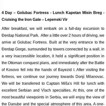
4 Day – Golubac Fortress -
Lunch Kapetan Misin Breg -
Cruising the Iron Gate – Lepenski Vir
After breakfast, we will embark on a full-day excursion to
Đerdap National Park.
After a little over 2 hours of driving, we
arrive at Golubac Fortress. Built at the very entrance to the
Đerdap Gorge, surrounded by towers connected by a wall, in
a very inaccessible location, it held a significant position in
the Ottoman conquest plans, and immediately after the Battle
of Kosovo fell into the hands of Bayezid I.
After visiting the
fortress, we continue our journey towards Donji Milanovac.
We will be transferred to Captain Miša's Hill for lunch with
excellent Serbian and Vlach specialties. At this, one of the
most beautiful viewpoints in Serbia, we will enjoy the view of
the Danube and the special atmosphere of this area.
A one-