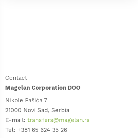
Contact
Magelan Corporation DOO
Nikole Pašića 7
21000 Novi Sad, Serbia
E-mail:
transfers@magelan.rs
Tel: +381 65 624 35 26