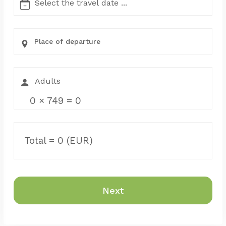
Place of departure
0
×
749
=
0
Total =
0
(EUR)
Next