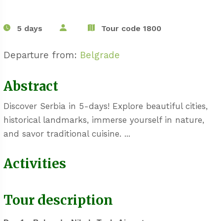
5 days
Tour code 1800
Departure from:
Belgrade
Abstract
Discover Serbia in 5-days! Explore beautiful cities,
historical landmarks, immerse yourself in nature,
and savor traditional cuisine. ...
Activities
Tour description