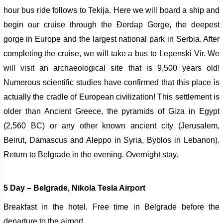
hour bus ride follows to Tekija. Here we will board a ship and
begin our cruise through the Đerdap Gorge, the deepest
gorge in Europe and the largest national park in Serbia.
After
completing the cruise, we will take a bus to Lepenski Vir. We
will visit an archaeological site that is 9,500 years old!
Numerous scientific studies have confirmed that this place is
actually the cradle of European civilization! This settlement is
older than Ancient Greece, the pyramids of Giza in Egypt
(2,560 BC) or any other known ancient city (Jerusalem,
Beirut, Damascus and Aleppo in Syria, Byblos in Lebanon).
Return to Belgrade in the evening. Overnight stay.
5 Day –
Belgra
de, Nikola Tesla Airport
Breakfast in the hotel. Free time in Belgrade before the
departure to the airport.