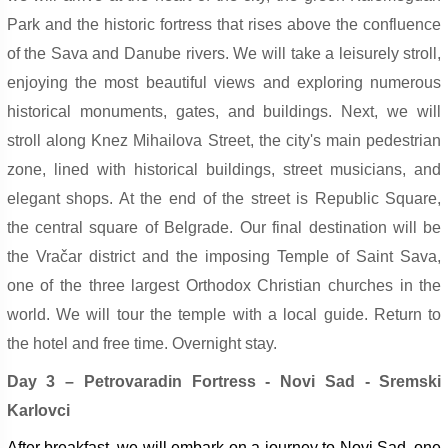
Park and the historic fortress that rises above the confluence
of the Sava and Danube rivers. We will take a leisurely stroll,
enjoying the most beautiful views and exploring numerous
historical monuments, gates, and buildings. Next, we will
stroll along Knez Mihailova Street, the city's main pedestrian
zone, lined with historical buildings, street musicians, and
elegant shops. At the end of the street is Republic Square,
the central square of Belgrade. Our final destination will be
the Vračar district and the imposing Temple of Saint Sava,
one of the three largest Orthodox Christian churches in the
world. We will tour the temple with a local guide. Return to
the hotel and free time. Overnight stay.
Day 3 – Petrovaradin Fortress - Novi Sad - Sremski
Karlovci
After breakfast, we will embark on a journey to Novi Sad, one