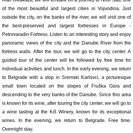
of the most beautiful and largest cities in Vojvodina. Just
outside the city, on the banks of the river, we will visit one of
the best-preserved and largest fortresses in Europe -
Petrovaradin Fortress. Listen to an interesting story and enjoy
panoramic views of the city and the Danube River from the
fortress walls.
After the tour, we will go to the city center. A
guided tour of the center will be followed by free time for
individual activities and lunch. In the early evening, we return
to Belgrade with a stop in Sremski Karlovci, a picturesque
small town located on the slopes of Fruška Gora and
descending to the very banks of the Danube. Since this area
is known for its wine, after touring the city center, we will go to
a wine tasting at the Kiš Winery, known for its exceptional
wines.
In the evening, we return to Belgrade. Free time.
Overnight stay.