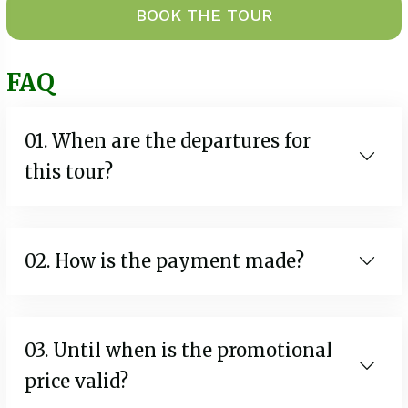
BOOK THE TOUR
FAQ
01. When are the departures for
this tour?
02. How is the payment made?
03. Until when is the promotional
price valid?